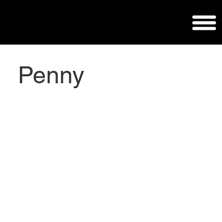
Penny