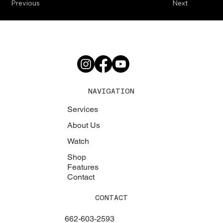
Previous
Next
NAVIGATION
Services
About Us
Watch
Shop
Features
Contact
CONTACT
662-603-2593